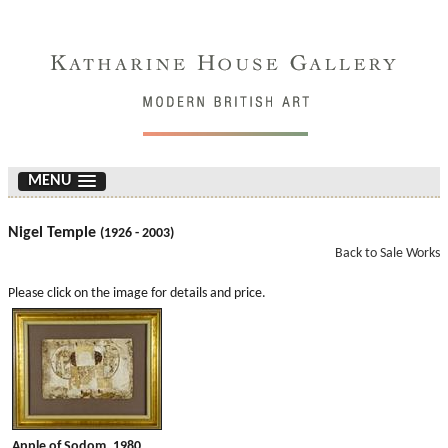
MENU
Nigel Temple
(1926 - 2003)
Back to Sale Works
Please click on the image for details and price.
Apple of Sodom. 1980