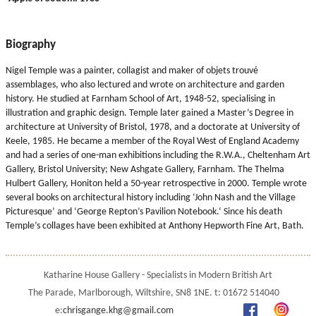
Biography
Nigel Temple was a painter, collagist and maker of objets trouvé
assemblages, who also lectured and wrote on architecture and garden
history. He studied at Farnham School of Art, 1948-52, specialising in
illustration and graphic design. Temple later gained a Master’s Degree in
architecture at University of Bristol, 1978, and a doctorate at University of
Keele, 1985. He became a member of the Royal West of England Academy
and had a series of one-man exhibitions including the R.W.A., Cheltenham Art
Gallery, Bristol University; New Ashgate Gallery, Farnham. The Thelma
Hulbert Gallery, Honiton held a 50-year retrospective in 2000. Temple wrote
several books on architectural history including ‘John Nash and the Village
Picturesque’ and ‘George Repton’s Pavilion Notebook.‘ Since his death
Temple’s collages have been exhibited at Anthony Hepworth Fine Art, Bath.
Katharine House Gallery - Specialists in Modern British Art
The Parade, Marlborough, Wiltshire, SN8 1NE. t: 01672 514040
e:
chrisgange.khg@gmail.com