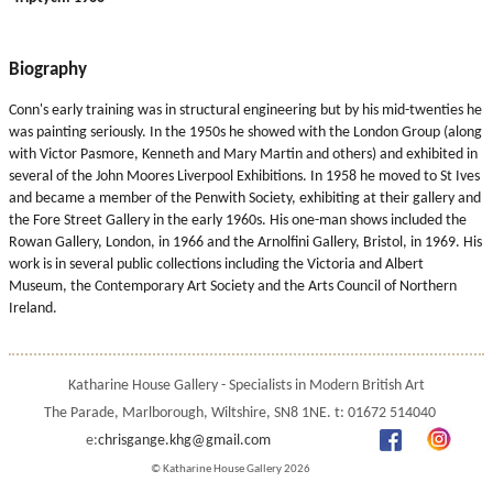
Biography
Conn's early training was in structural engineering but by his mid-twenties he
was painting seriously. In the 1950s he showed with the London Group (along
with Victor Pasmore, Kenneth and Mary Martin and others) and exhibited in
several of the John Moores Liverpool Exhibitions. In 1958 he moved to St Ives
and became a member of the Penwith Society, exhibiting at their gallery and
the Fore Street Gallery in the early 1960s. His one-man shows included the
Rowan Gallery, London, in 1966 and the Arnolfini Gallery, Bristol, in 1969. His
work is in several public collections including the Victoria and Albert
Museum, the Contemporary Art Society and the Arts Council of Northern
Ireland.
Katharine House Gallery - Specialists in Modern British Art
The Parade, Marlborough, Wiltshire, SN8 1NE. t: 01672 514040
e:
chrisgange.khg@gmail.com
© Katharine House Gallery 2026