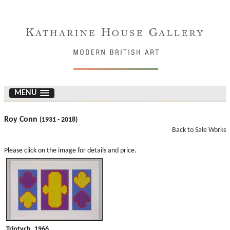
MENU
Roy Conn
(1931 - 2018)
Back to Sale Works
Please click on the image for details and price.
Triptych. 1966