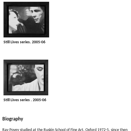
Still Lives series. 2005-06
Still Lives series . 2005-06
Biography
Ray Povey studied at the Ruskin School of Fine Art, Oxford 1972-5, since then