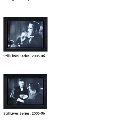
Still Lives Series. 2005-06
Still Lives Series. 2005-06