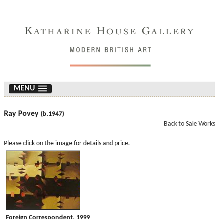
MENU
Ray Povey
(b.1947)
Back to Sale Works
Please click on the image for details and price.
Foreign Correspondent. 1999