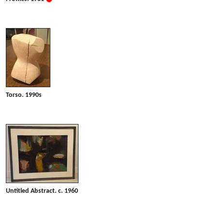
Torso. 1990s
Untitled Abstract. c. 1960