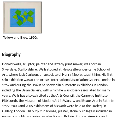
Yellow and Blue. 1960s
Biography
Donald Wells, sculptor, painter and latterly print-maker, was born in
Silverdale, Staffordshire. Wells studied at Newcastle-under-Lyme School of
Art, where Jack Clarkson, an associate of Henry Moore, taught him. His first
solo exhibition was at the Artists’ International Association Gallery, London in
1962 and during the 1960s he showed in numerous exhibitions in London,
including the Drian Gallery, with which he was closely associated for many
years. Wells has also exhibited at the Arts Council, the Carnegie Institute
Pittsburgh, the Museum of Modern Art in Warsaw and Beaux Arts in Bath. In
1999, 2003 and 2005 exhibitions of his work were held at the Harlequin
Gallery, London. His output in bronze, plaster, stone & collage is included in
numerous public and private collections in Britain, Europe, America and