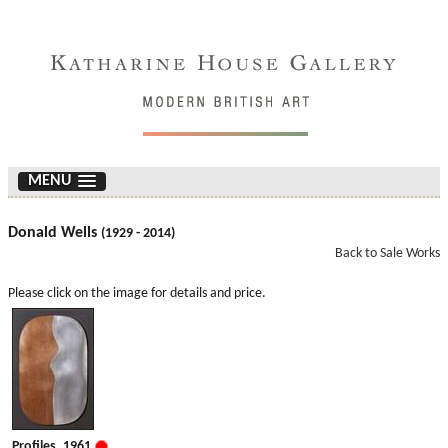
MENU
Donald Wells
(1929 - 2014)
Back to Sale Works
Please click on the image for details and price.
Profiles. 1961