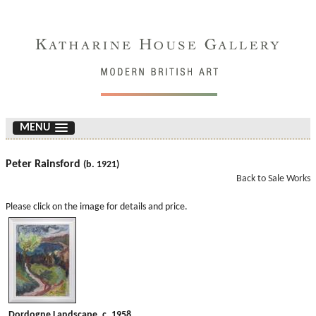
MENU
Peter Rainsford
(b. 1921)
Back to Sale Works
Please click on the image for details and price.
Dordogne Landscape. c. 1958