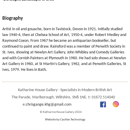
Biography
Artist in oil and gouache, born in Tavistock, Devon in 1921. Initially studied
law 1940-4, then at Chelsea School of Art, 1950-4, under Robert Medley and
Raymond Coxon. From 1967 he became an antiquarian bookseller, but
continued to paint and draw. Rainsford was a member of Penwith Society in
St. Ives, showing at Newlyn Art Gallery, John Whibley and Comedy Galleries
and with Cornish Painters at Plymouth in 1960. He had solo shows at Newlyn
Art Gallery in 1960, at St Martin’s Gallery, 1962, and at Penwith Galleries, St
Ives, 1979. He lives in Bath.
Katharine House Gallery - Specialists in Modern British Art
The Parade, Marlborough, Wiltshire, SN8 1NE. t: 01672 514040
e:
chrisgange.khg@gmail.com
© Katharine House Gallery 2026
Website by Caultex Technology