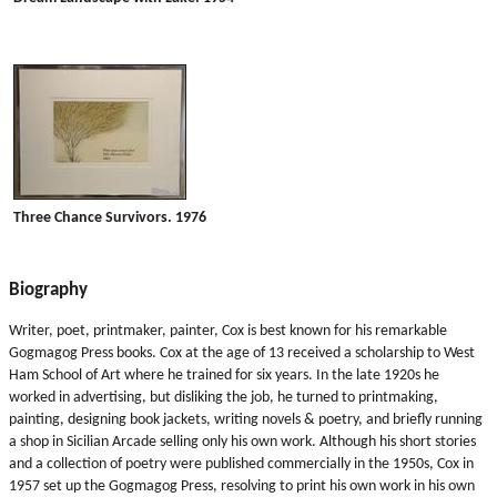
Three Chance Survivors. 1976
Biography
Writer, poet, printmaker, painter, Cox is best known for his remarkable
Gogmagog Press books. Cox at the age of 13 received a scholarship to West
Ham School of Art where he trained for six years. In the late 1920s he
worked in advertising, but disliking the job, he turned to printmaking,
painting, designing book jackets, writing novels & poetry, and briefly running
a shop in Sicilian Arcade selling only his own work. Although his short stories
and a collection of poetry were published commercially in the 1950s, Cox in
1957 set up the Gogmagog Press, resolving to print his own work in his own