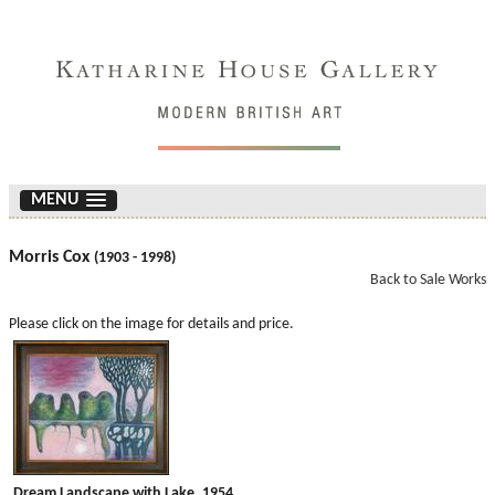
MENU
Morris Cox
(1903 - 1998)
Back to Sale Works
Please click on the image for details and price.
Dream Landscape with Lake. 1954